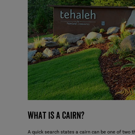
What is a cairn?
A quick search states a cairn can be one of two t