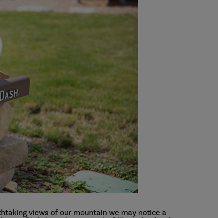
athtaking views of our mountain we may notice a