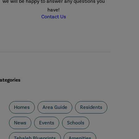
we will be happy to answer any questions you
have!
Contact Us
ategories
Homes
Area Guide
Residents
News
Events
Schools
Tehaleh Blueprints
Amenities