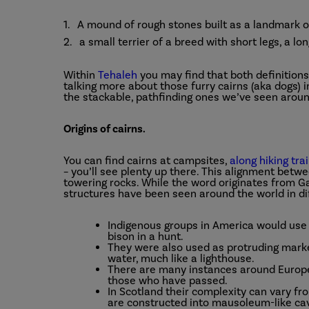
A mound of rough stones built as a landmark o
a small terrier of a breed with short legs, a lo
Within
Tehaleh
you may find that both definitions r
talking more about those furry cairns (aka dogs) in
the stackable, pathfinding ones we’ve seen aroun
Origins of cairns.
You can find cairns at campsites,
along hiking trai
– you’ll see plenty up there. This alignment bet
towering rocks. While the word originates from G
structures have been seen around the world in di
Indigenous groups in America would use 
bison in a hunt.
They were also used as protruding marke
water, much like a lighthouse.
There are many instances around Europe
those who have passed.
In Scotland their complexity can vary fro
are constructed into mausoleum-like ca