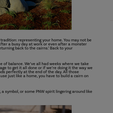
r tradition: representing your home. You may not be
 after a busy day at work or even after a monster
eturning back to the cairns.’ Back to your
ense of balance. We’ve all had weeks where we take
e to get it all done or if we’re doing it the way we
ands perfectly at the end of the day. All those
use just like a home, you have to build a cairn on
 a symbol, or some PNW spirit lingering around like