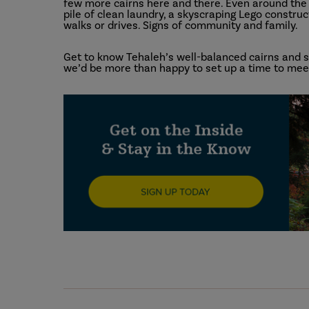
few more cairns here and there. Even around the h
pile of clean laundry, a skyscraping Lego construc
walks or drives. Signs of community and family.
Get to know Tehaleh’s well-balanced cairns and se
we’d be more than happy to set up a time to meet