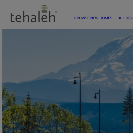
BROWSE NEW HOMES
BUILDER