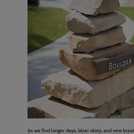
As we find longer days, bluer skies, and new bre