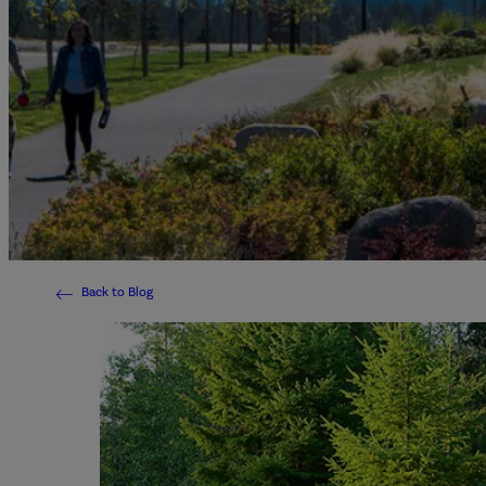
Back to Blog