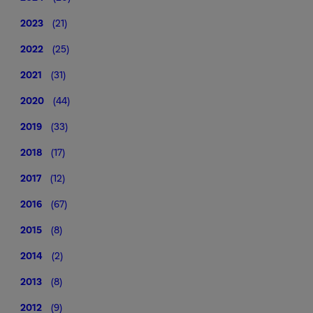
2023
(21)
2022
(25)
2021
(31)
2020
(44)
2019
(33)
2018
(17)
2017
(12)
2016
(67)
2015
(8)
2014
(2)
2013
(8)
2012
(9)