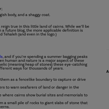
r;
ngish body, and a shaggy coat.
eign true in this little land of cairns. While we’ll be
 a future blog, the more applicable definition is
d Tehaleh (and even in the logo.)
ls
, and if you’re spending a summer bagging peaks
ween human and nature is a major aspect of these
aelic (meaning heap of stones) these eye-catching
fferent ways for thousands of years.
A
them as a fencelike boundary to capture or drive
rs to warn seafarers of land or danger in the
 where cairns show burial sites and memorials to
m a small pile of rocks to giant slabs of stone that
verns.