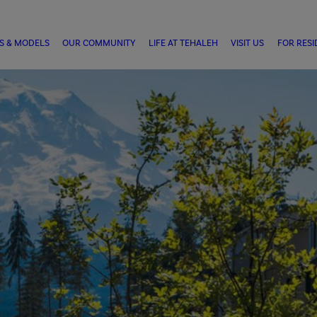
S & MODELS
OUR COMMUNITY
LIFE AT TEHALEH
VISIT US
FOR RESI