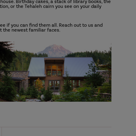
ouse. Birthday cakes, a stack of library books, the
tion, or the Tehaleh cairn you see on your daily
e if you can find them all. Reach out to us and
 the newest familiar faces.