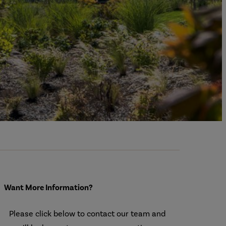
Want More Information?
Please click below to contact our team and