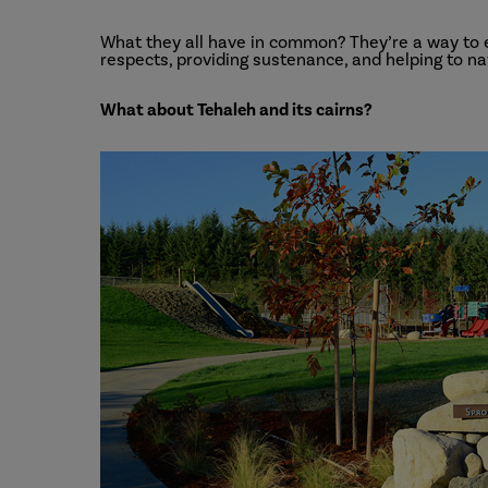
What they all have in common? They’re a way t
respects, providing sustenance, and helping to nav
What about Tehaleh and its cairns?