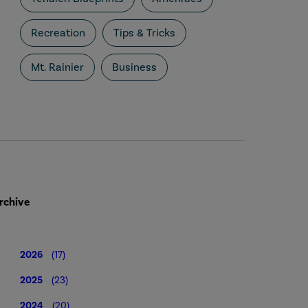
Recreation
Tips & Tricks
Mt. Rainier
Business
rchive
2026
(17)
2025
(23)
2024
(20)