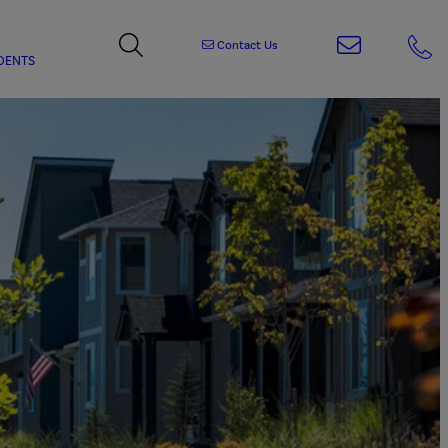
Contact Us
DENTS