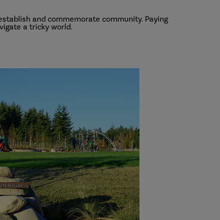
o establish and commemorate community. Paying
igate a tricky world.