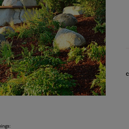
C
hings: