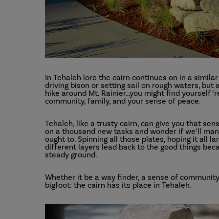
In Tehaleh lore the cairn continues on in a simila
driving bison or setting sail on rough waters, but
hike around Mt. Rainier…you might find yourself ‘r
community, family, and your sense of peace.
Tehaleh, like a trusty cairn, can give you that s
on a thousand new tasks and wonder if we’ll manag
ought to. Spinning all those plates, hoping it all l
different layers lead back to the good things beca
steady ground.
Whether it be a way finder, a sense of community,
bigfoot: the cairn has its place in Tehaleh.